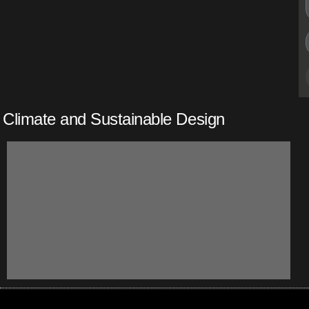
Climate and Sustainable Design