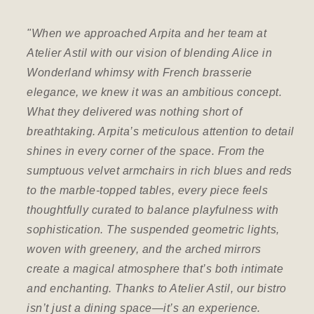
"When we approached Arpita and her team at
“ A
Atelier Astil with our vision of blending Alice in
Th
Wonderland whimsy with French brasserie
ini
elegance, we knew it was an ambitious concept.
met
What they delivered was nothing short of
The
breathtaking. Arpita’s meticulous attention to detail
pr
shines in every corner of the space. From the
th
sumptuous velvet armchairs in rich blues and reds
cre
to the marble-topped tables, every piece feels
vis
thoughtfully curated to balance playfulness with
sophistication. The suspended geometric lights,
Mr
woven with greenery, and the arched mirrors
Dir
create a magical atmosphere that’s both intimate
and enchanting. Thanks to Atelier Astil, our bistro
isn’t just a dining space—it’s an experience.