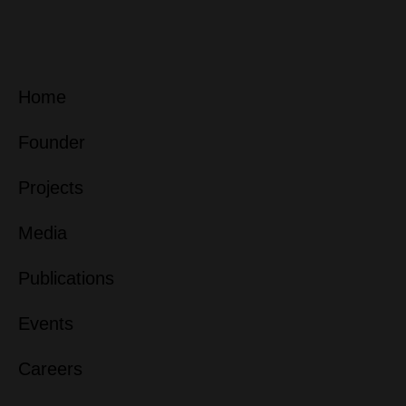
Home
Founder
Projects
Media
Publications
Events
Careers