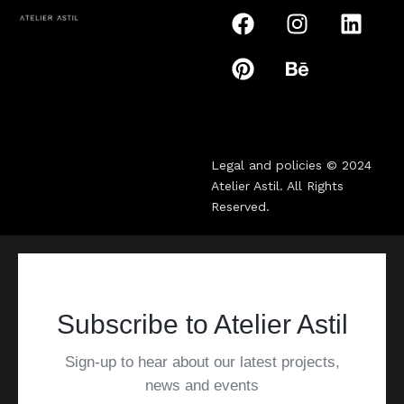
Legal and policies © 2024
Atelier Astil
. All Rights
Reserved.
Subscribe to Atelier Astil
Sign-up to hear about our latest projects,
news and events