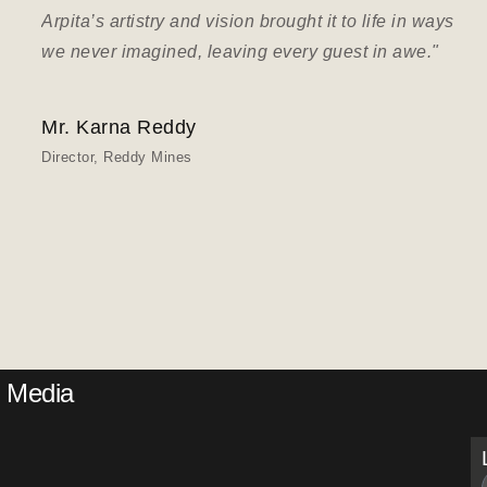
Arpita’s artistry and vision brought it to life in ways
we never imagined, leaving every guest in awe."
Mr. Karna Reddy
Director, Reddy Mines
Media