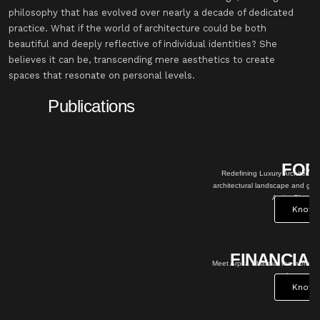
philosophy that has evolved over nearly a decade of dedicated
practice. What if the world of architecture could be both
beautiful and deeply reflective of individual identities? She
believes it can be, transcending mere aesthetics to create
spaces that resonate on personal levels.
Publications
RBES
ELLE
cture: The unstoppable vision in
DECOR
 game changing impact of Architect
Atelier Astil crafts a
ma, Atelier Astil.
primary school lobby
ow More
where aspirations
take flight
Know
More
AL EXPRESS
an behind Atelier Astil: Redefining
 architecture
ow More
OUTLO
OK
Bridging Global