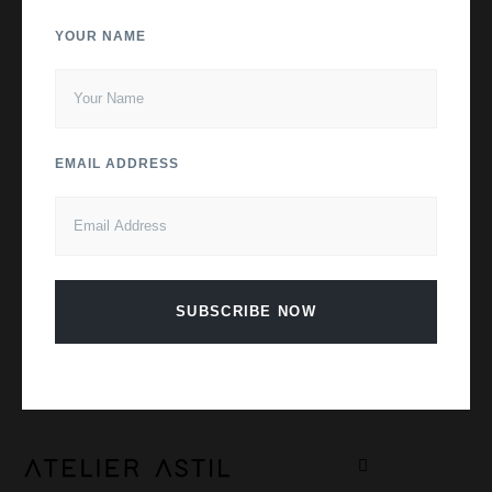
YOUR NAME
EMAIL ADDRESS
SUBSCRIBE NOW