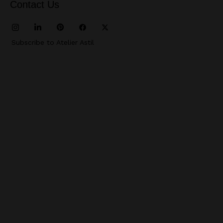
Contact Us
Subscribe to Atelier Astil