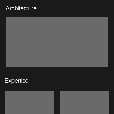
Architecture
Expertise