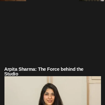
Arpita Sharma: The Force behind the
Studio​