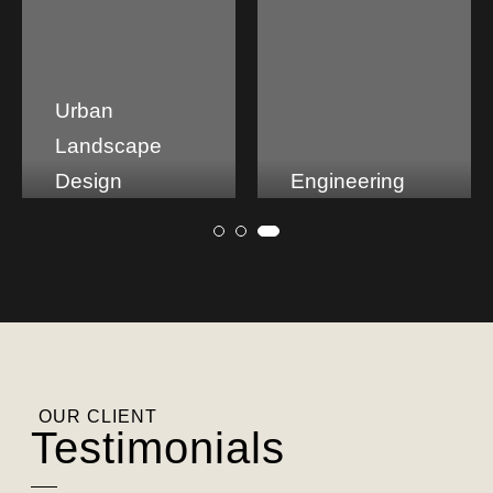
Engineering
Tech Park
OUR CLIENT
Testimonials