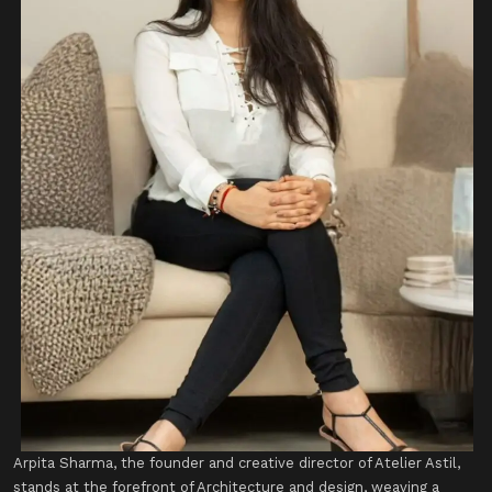
​Arpita Sharma, the founder and creative director of Atelier Astil,
stands at the forefront of Architecture and design, weaving a