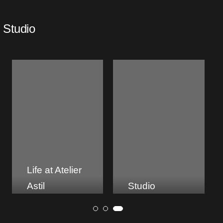
Studio
Studio
About