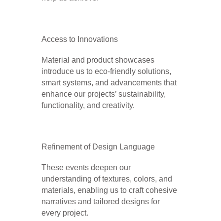
Access to Innovations
Material and product showcases
introduce us to eco-friendly solutions,
smart systems, and advancements that
enhance our projects’ sustainability,
functionality, and creativity.
Refinement of Design Language
These events deepen our
understanding of textures, colors, and
materials, enabling us to craft cohesive
narratives and tailored designs for
every project.