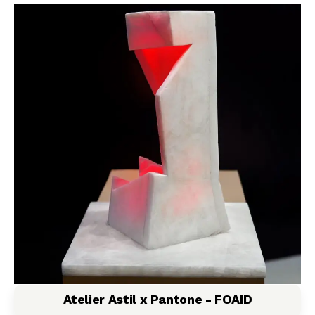
Atelier Astil x Pantone - FOAID​