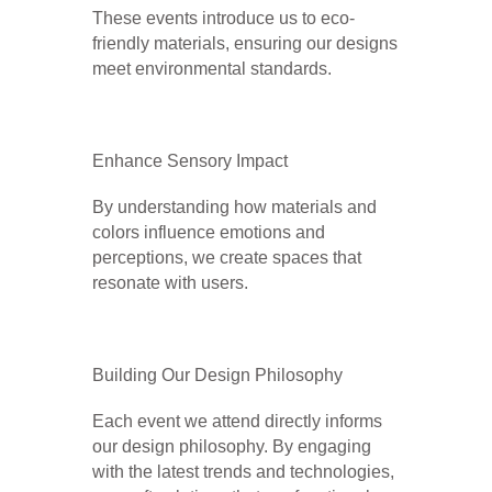
These events introduce us to eco-
friendly materials, ensuring our designs
meet environmental standards.
Enhance Sensory Impact
By understanding how materials and
colors influence emotions and
perceptions, we create spaces that
resonate with users.
Building Our Design Philosophy
Each event we attend directly informs
our design philosophy. By engaging
with the latest trends and technologies,