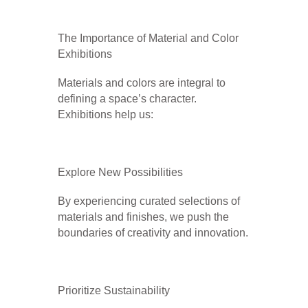
The Importance of Material and Color
Exhibitions
Materials and colors are integral to
defining a space’s character.
Exhibitions help us:
Explore New Possibilities
By experiencing curated selections of
materials and finishes, we push the
boundaries of creativity and innovation.
Prioritize Sustainability