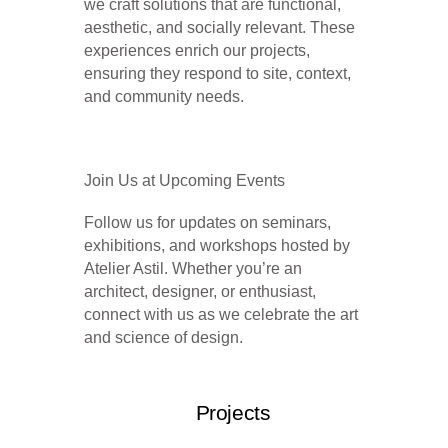
we craft solutions that are functional,
aesthetic, and socially
relevant. These
experiences enrich our projects,
ensuring they respond to site, context,
and community needs.
Join Us at Upcoming Events
Follow us for updates on seminars,
exhibitions, and workshops hosted by
Atelier Astil. Whether you’re an
architect, designer, or enthusiast,
connect with us as we celebrate the
art
and science of design.
Projects