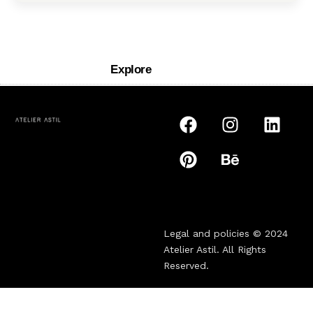
Explore
Legal and policies © 2024
Atelier Astil
. All Rights
Reserved.