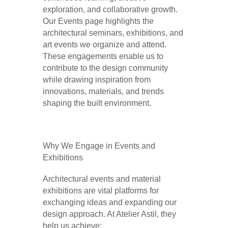
exploration, and collaborative growth.
Our Events page highlights the
architectural seminars, exhibitions, and
art events we organize and attend.
These engagements enable us to
contribute to the design community
while drawing inspiration from
innovations, materials, and trends
shaping the built environment.
Why We Engage in Events and
Exhibitions
Architectural events and material
exhibitions are vital platforms for
exchanging ideas and expanding our
design approach. At Atelier Astil, they
help us achieve: