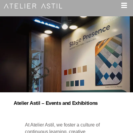
Atelier Astil – Events and Exhibitions​
At Atelier Astil, we foster a culture of
continuous learning, creative