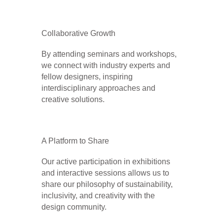
Collaborative Growth
By attending seminars and workshops,
we connect with industry experts and
fellow designers, inspiring
interdisciplinary approaches and
creative solutions.
A Platform to Share
Our active participation in exhibitions
and interactive sessions allows us to
share our philosophy of sustainability,
inclusivity, and creativity with the
design community.