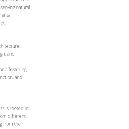
nserving
natural
mental
et.
hitecture,
ign, and
and fostering
nction, and
ss is rooted in
rom different
ng from the