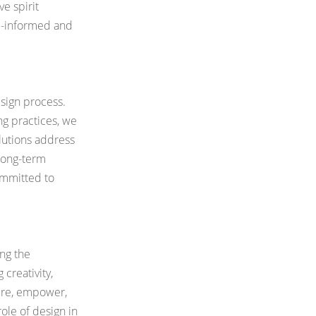
e spirit
ll-informed and
esign process.
ng practices,
we
lutions address
long-term
committed to
ing the
 creativity,
pire, empower,
role of design in