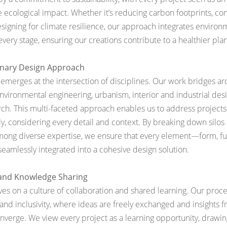
e ecological impact. Whether it’s reducing carbon footprints, co
esigning for climate resilience, our approach integrates environ
very stage, ensuring our creations contribute to a healthier plan
linary Design Approach
emerges at the intersection of disciplines. Our work bridges arc
environmental engineering, urbanism, interior and industrial des
rch. This multi-faceted approach enables us to address projects
, considering every detail and context. By breaking down silos 
among
diverse expertise, we ensure that every element—form, fu
eamlessly integrated into a cohesive design solution.
 and Knowledge Sharing
rives on a culture of collaboration and shared learning. Our proce
and inclusivity, where ideas are freely exchanged and insights f
nverge. We view every project as a learning opportunity, drawi