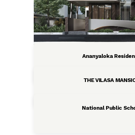
Ananyaloka Reside
THE VILASA MANS
National Public Sch