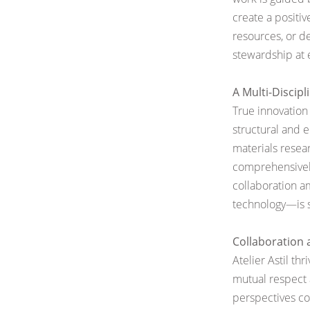
create a positiv
resources, or d
stewardship at e
A Multi-Discip
True innovation 
structural and 
materials
resea
comprehensively
collaboration 
technology—is s
Collaboration
Atelier Astil th
mutual respect 
perspectives co