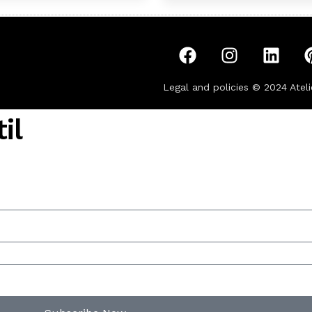
Legal and policies © 2024
Ateli
il