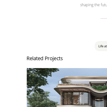
shaping the
futu
Life at
Related Projects