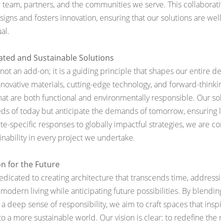
 team, partners, and the communities we serve. This collaborativ
signs and fosters innovation, ensuring that our solutions are we
al.
rated and Sustainable Solutions
s not an add-on; it is a guiding principle that shapes our entire d
nnovative materials, cutting-edge technology, and forward-thinki
hat are both functional and environmentally responsible. Our so
eds of today but anticipate the demands of tomorrow, ensuring 
site-specific responses to globally impactful strategies, we are 
inability in every project we undertake.
on for the Future
 dedicated to creating architecture that transcends time, address
modern living while anticipating future possibilities. By blending
 a deep sense of responsibility, we aim to craft spaces that ins
o a more sustainable world. Our vision is clear: to redefine the 