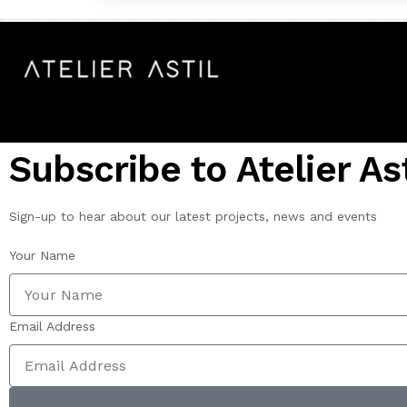
Subscribe to Atelier Ast
Sign-up to hear about our latest projects, news and events
Your Name
Email Address