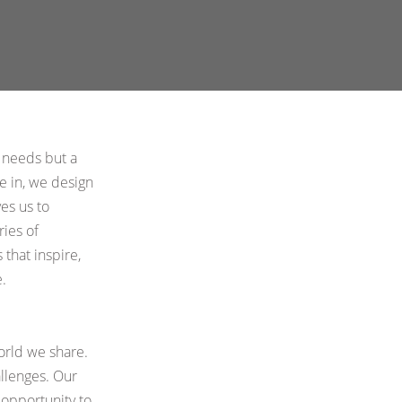
Atelier Astil
cies
y needs but a
ve in, we design
es us to
ries of
 that inspire,
.
orld we share.
allenges. Our
 opportunity to