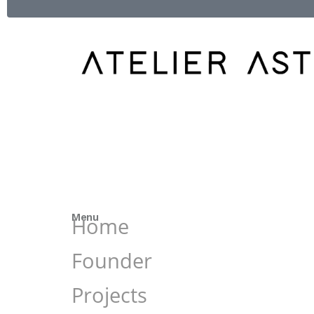
Menu
Home
Founder
Projects