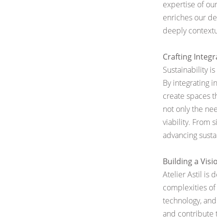
expertise of our
enriches
our de
deeply contextu
Crafting Integ
Sustainability i
By integrating i
create spaces t
not only the ne
viability. From 
advancing susta
Building a Visi
Atelier Astil is
complexities of 
technology,
and
and contribute t