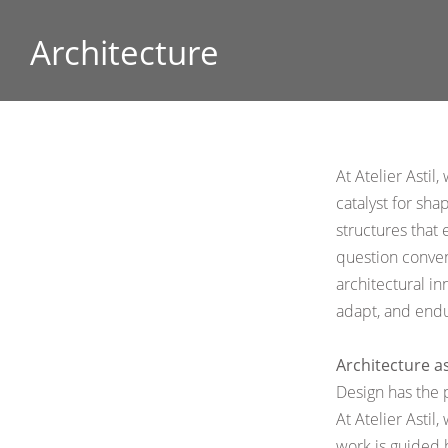
Architecture
At Atelier Astil
catalyst for sha
structures that 
question conven
architectural
in
adapt, and endu
Architecture a
Design has the 
At Atelier Astil
work is guided 