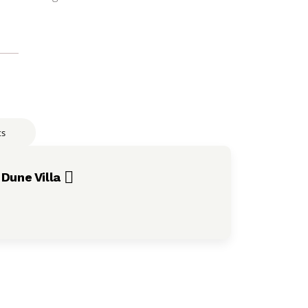
ts
Dune Villa