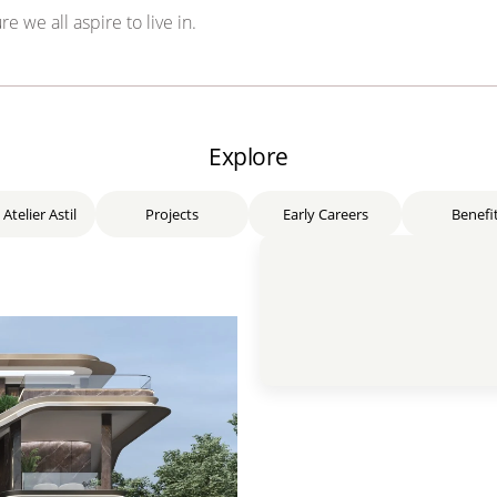
re we all aspire to live in.
Explore
 Atelier Astil
Projects
Early Careers
Benefi