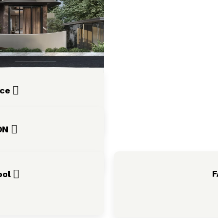
nce
ION
F
ool