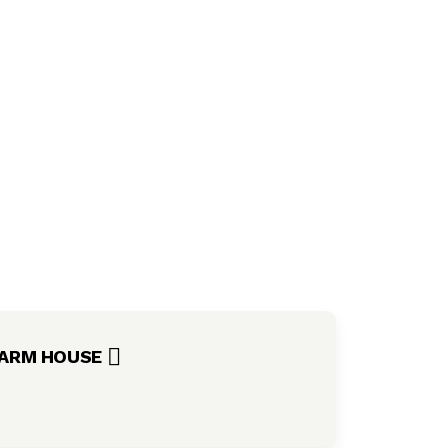
ARM HOUSE