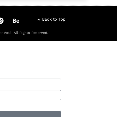
Back to Top
er Astil
. All Rights Reserved.