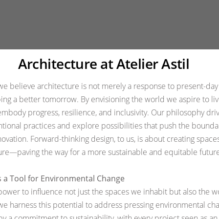
Subscribe to 
Legal and Poli
Architecture at Atelier Astil
, we believe architecture is not merely a response to present-da
ping a better tomorrow. By envisioning the world we aspire to li
embody progress, resilience, and inclusivity. Our philosophy driv
tional practices and explore possibilities that push the bounda
novation. Forward-thinking design, to us, is about creating spaces
re—paving the way for a more sustainable and equitable future
s a Tool for Environmental Change
power to influence not just the spaces we inhabit but also the w
, we harness this potential to address pressing environmental ch
by a commitment to sustainability, with every project seen as an