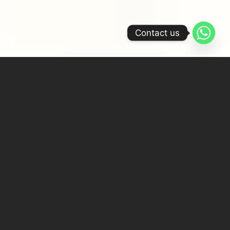
Contact us
Features
Set amidst the serene landscape of Tiruppur,
Tamil Nadu, the Chennai Silk Family Mansion
is an extraordinary architectural feat,
encompassing 30,000 sqft of opulent living
space. Designed by Arpita Sharma, Principal
Architect & Founder of Atelier Astil, the
mansion is a manifestation of her philosophy—