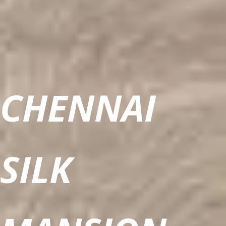
CHENNAI
SILK