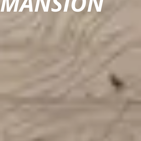
MANSION