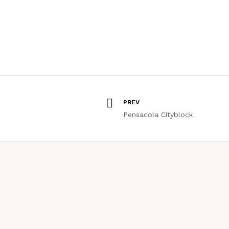
PREV
Pensacola Cityblock