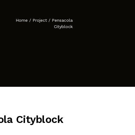
Atelier Astil
cies
Home
/
Project
/
Pensacola
Cityblock
la Cityblock