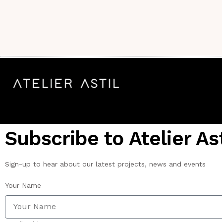
Subscribe to Atelier Ast
Sign-up to hear about our latest projects, news and events
Your Name