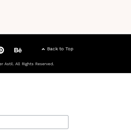
Back to Top
er Astil
. All Rights Reserved.