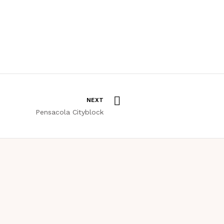
NEXT
Pensacola Cityblock