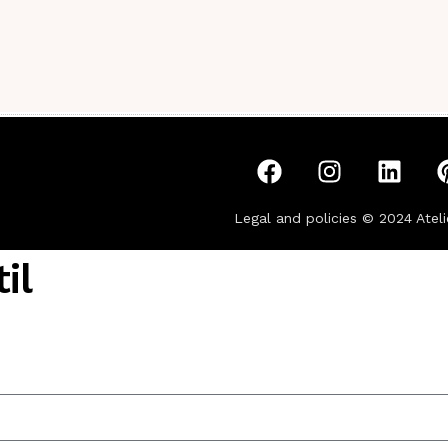
Legal and policies © 2024
Ateli
il