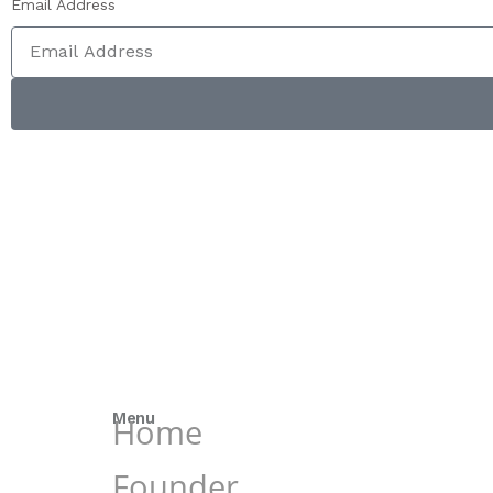
Email Address
Menu
Home
Founder