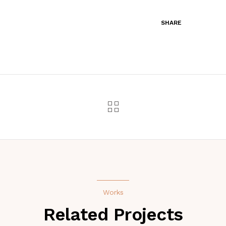
SHARE
Works
Related Projects