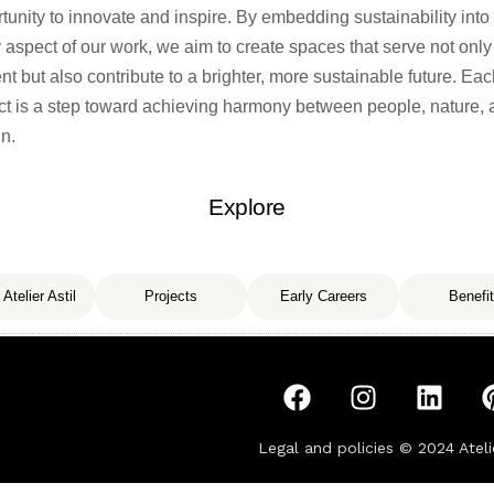
tunity to innovate and inspire. By embedding sustainability into
 aspect of our work, we aim to create spaces
that serve not only
nt but also contribute to a brighter, more sustainable future. Ea
ct is a step toward achieving harmony between people, nature,
n.
Explore
 Atelier Astil
Projects
Early Careers
Benefi
Legal and policies © 2024
Ateli