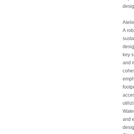
desig
Ateli
A rob
susta
desi
key s
and m
cohe
emph
footp
acces
utili
Wate
and e
desig