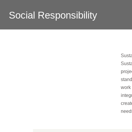
Social Responsibility
Susta
Susta
proje
stand
work 
integ
crea
needs