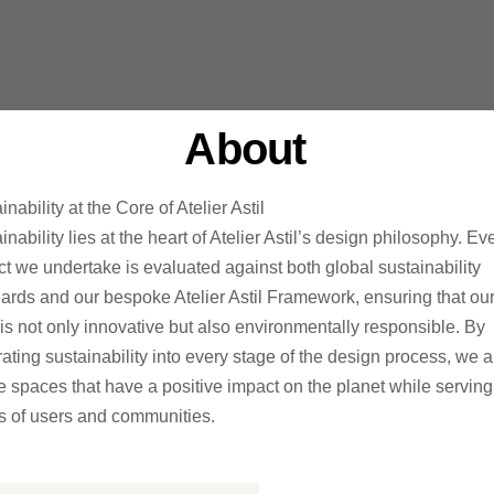
About
inability at the Core of Atelier Astil
inability lies at the heart of Atelier
Astil’s
design philosophy. Ev
ct we undertake is evaluated against both global sustainability
ards and our bespoke Atelier Astil
Framework, ensuring that ou
is not only innovative but also environmentally responsible. By
rating sustainability into every stage of the design process, we a
te spaces
that have a positive impact on the planet while serving
 of users and communities.