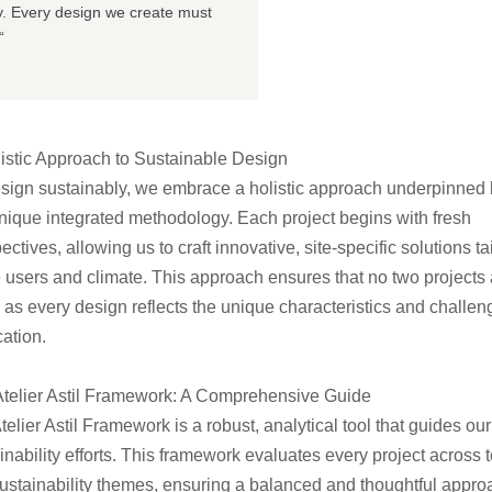
ity. Every design we create must
“
istic Approach to Sustainable Design
sign sustainably, we embrace a holistic approach underpinned
nique integrated methodology. Each project begins with fresh
ectives, allowing us to craft innovative, site-
specific solutions ta
e users and climate. This approach ensures that no two projects 
, as every design reflects the unique characteristics and challen
cation.
telier Astil Framework: A Comprehensive Guide
telier Astil Framework is a robust, analytical tool that guides our
inability efforts. This framework evaluates every project across 
ustainability themes, ensuring a
balanced and thoughtful appro