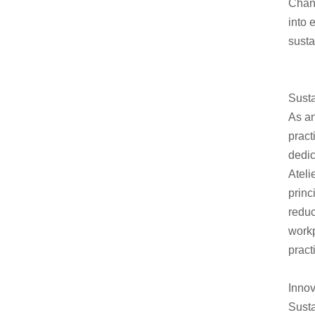
Chan
into 
susta
Susta
As an
pract
dedic
Ateli
princ
redu
workp
pract
Innov
Susta