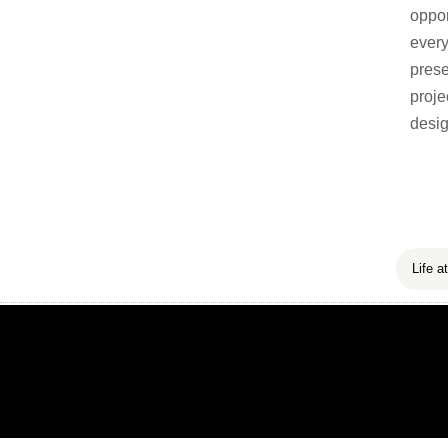
oppor
every
prese
proje
desig
Life at