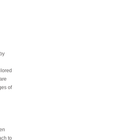
 by
ilored
are
ges of
ten
ach to