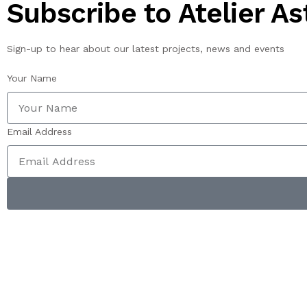
Subscribe to Atelier Ast
Sign-up to hear about our latest projects, news and events
Your Name
Email Address