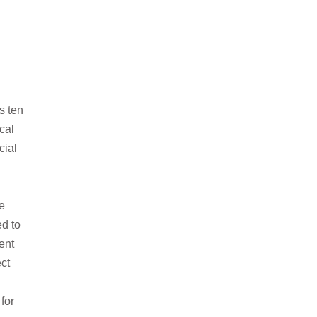
s ten
cal
ial
e
ed to
ent
ect
for