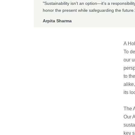
"Sustainability isn’t an option—it’s a responsibil
honor the present while safeguarding the future.
Arpita Sharma
A Hol
To de
our u
persp
to th
alike
its lo
The A
Our A
susta
key s