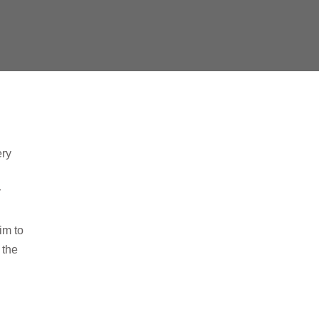
ery
r
im to
 the