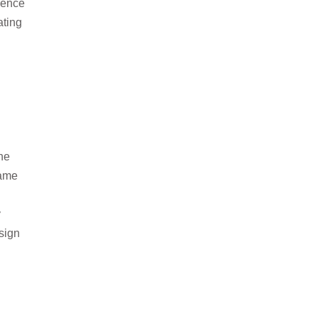
lience
ating
he
same
y
sign