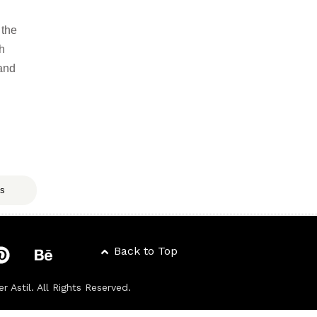
 the
ch
 and
ts
Back to Top
er Astil
. All Rights Reserved.