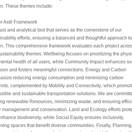
n. These themes include:
er Astil Framework
​
ust and analytical tool that serves as the cornerstone of our
inability efforts, ensuring a balanced and thoughtful approach to
gn. This comprehensive framework evaluates
each project acros
ustainability themes.
Wellbeing
focuses on prioritizing the physi
ental health of all users, while
Community Impact
enhances soc
sion and
fosters meaningful connections.
Energy and Carbon
asize reducing energy consumption and minimizing carbon
rints, complemented by
Mobility and Connectivity
, which
promot
sible and sustainable transportation solutions. We are committ
zing renewable
Resources
, minimizing waste, and ensuring effici
r
management and
conservation.
Land and Ecology
efforts prot
nhance biodiversity, while
Social Equity
ensures inclusivity,
ning spaces that benefit diverse communities. Finally,
Planning 