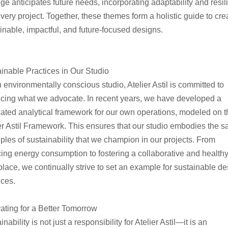
ge
anticipates future needs, incorporating adaptability and resi
every project. Together, these themes form a holistic guide to cre
inable, impactful, and future-
focused designs.
inable Practices in Our Studio
 environmentally conscious studio, Atelier Astil is committed to
icing what we advocate. In recent years, we have developed a
ated analytical framework for our own
operations,
modeled
on t
er Astil Framework. This ensures that our studio embodies the 
iples of sustainability that we champion in our projects. From
cing energy
consumption to fostering a collaborative and health
lace, we continually strive to set an example for sustainable de
ices.
ating for a Better Tomorrow
inability is not just a responsibility for Atelier Astil—it is an