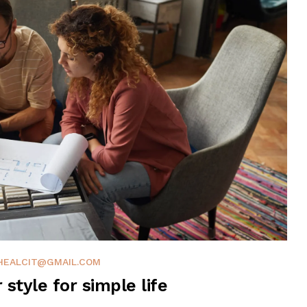
HEALCIT@GMAIL.COM
r style for simple life