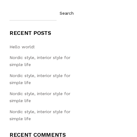
Search
RECENT POSTS
Hello world!
Nordic style, interior style for
simple life
Nordic style, interior style for
simple life
Nordic style, interior style for
simple life
Nordic style, interior style for
simple life
RECENT COMMENTS