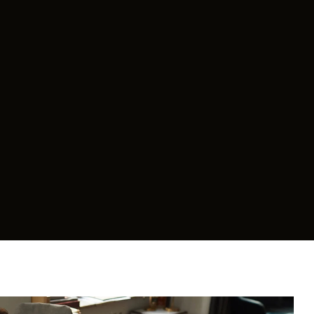
Subscribe to 
Legal and Poli