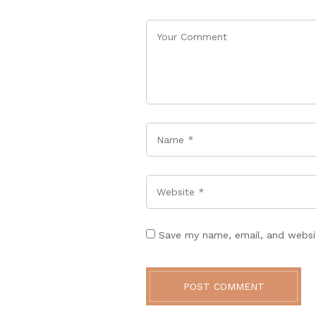
Name
*
Website
Save my name, email, and websit
POST COMMENT