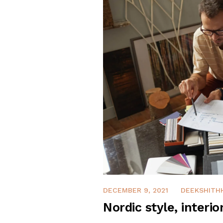
DECEMBER 9, 2021
DEEKSHITH
Nordic style, interio