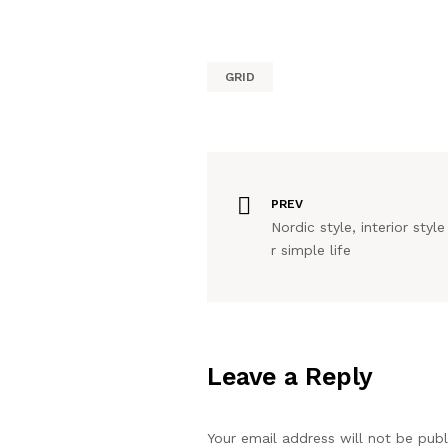
GRID
PREV
Nordic style, interior style
r simple life
Leave a Reply
Your email address will not be publ