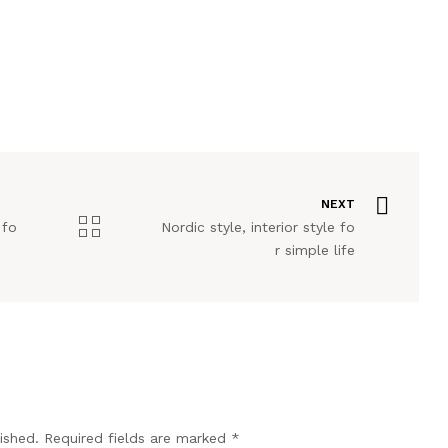
NEXT
 fo
Nordic style, interior style fo
r simple life
ished.
Required fields are marked
*