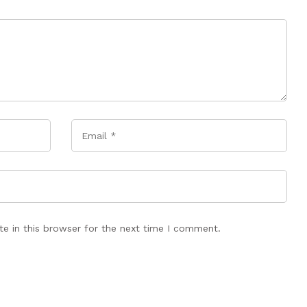
Email
*
e in this browser for the next time I comment.