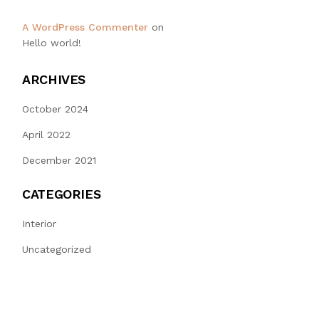
A WordPress Commenter
on
Hello world!
ARCHIVES
October 2024
April 2022
December 2021
CATEGORIES
Interior
Uncategorized