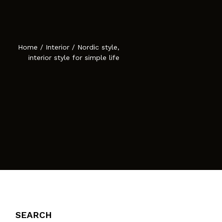
Atelier Astil
cies
Home
/
Interior
/
Nordic style,
interior style for simple life
SEARCH